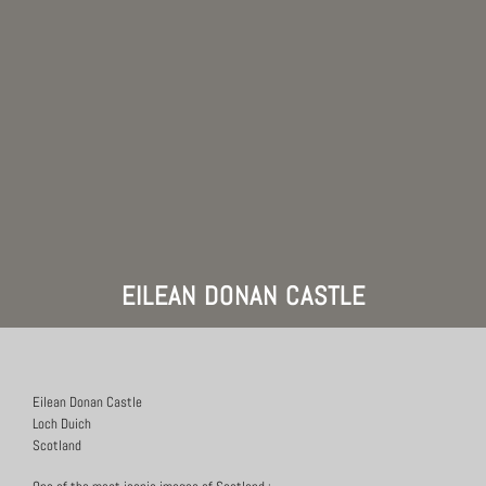
EILEAN DONAN CASTLE
Eilean Donan Castle
Loch Duich
Scotland