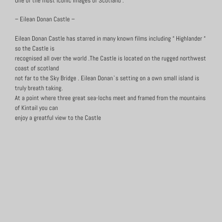
One of the most iconic images of Scotland :
– Eilean Donan Castle –
Eilean Donan Castle has starred in many known films including “ Highlander “
so the Castle is
recognised all over the world .The Castle is located on the rugged northwest
coast of scotland
not far to the Sky Bridge . Eilean Donan`s setting on a own small island is
truly breath taking.
At a point where three great sea-lochs meet and framed from the mountains
of Kintail you can
enjoy a greatful view to the Castle