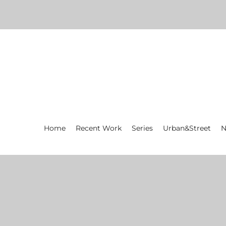
Home
Recent Work
Series
Urban&Street
N