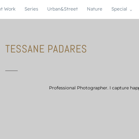
t Work
Series
Urban&Street
Nature
Special
TESSANE PADARES
Professional Photographer. I capture hap