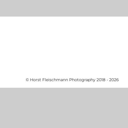
© Horst Fleischmann Photography 2018 - 2026