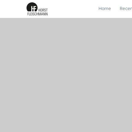
Home
Recen