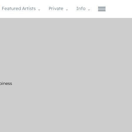
Featured Artists
Private
Info
piness