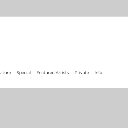
ature
Special
Featured Artists
Private
Info