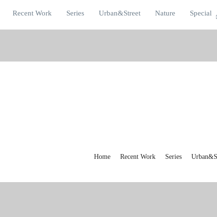
Recent Work
Series
Urban&Street
Nature
Special
Home
Recent Work
Series
Urban&St