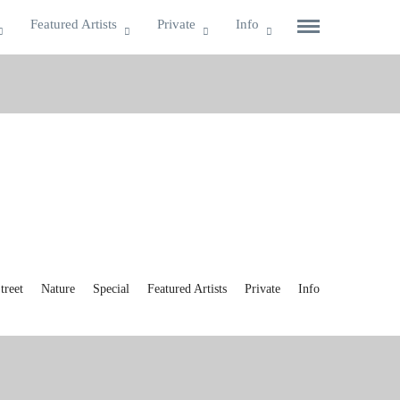
Featured Artists
Private
Info
reet
Nature
Special
Featured Artists
Private
Info