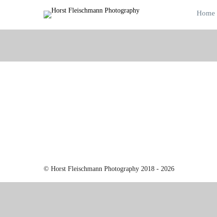
Home
© Horst Fleischmann Photography 2018 - 2026