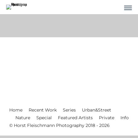
Home
Recent Work
Series
Urban&Street
Nature
Special
Featured Artists
Private
Info
© Horst Fleischmann Photography 2018 - 2026