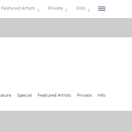
Featured Artists
Private
Info
ature
Special
Featured Artists
Private
Info