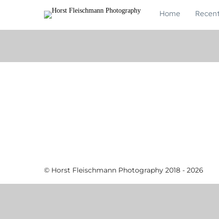
Home
Recen
© Horst Fleischmann Photography 2018 - 2026