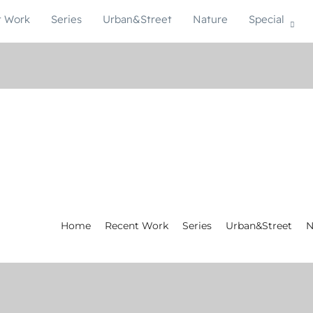
t Work
Series
Urban&Street
Nature
Special
Home
Recent Work
Series
Urban&Street
N