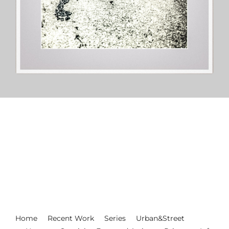
Home
Recent Work
Series
Urban&Street