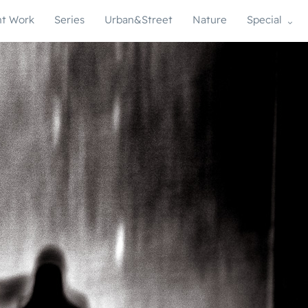
t Work
Series
Urban&Street
Nature
Special