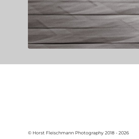
© Horst Fleischmann Photography 2018 - 2026