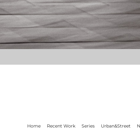
Home
Recent Work
Series
Urban&Street
N