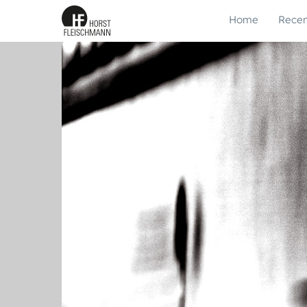
Home
Recen