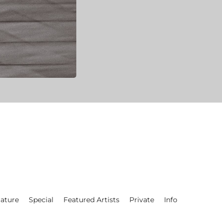
ature
Special
Featured Artists
Private
Info