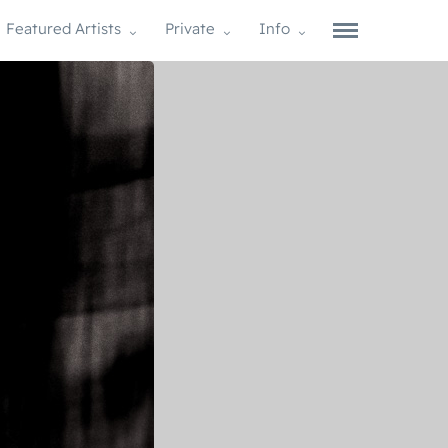
Featured Artists
Private
Info