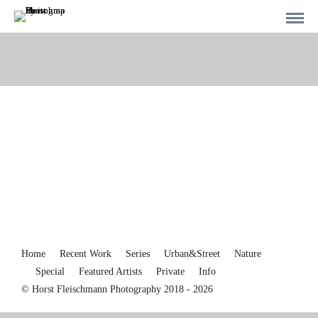
Home
Recent Work
Series
Urban&Street
Nature
Special
Featured Artists
Private
Info
© Horst Fleischmann Photography 2018 - 2026