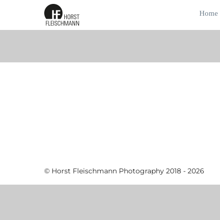
Home
© Horst Fleischmann Photography 2018 - 2026