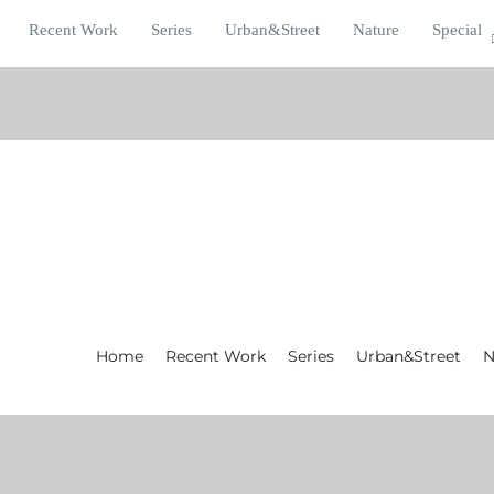
Recent Work
Series
Urban&Street
Nature
Special
Home
Recent Work
Series
Urban&Street
N