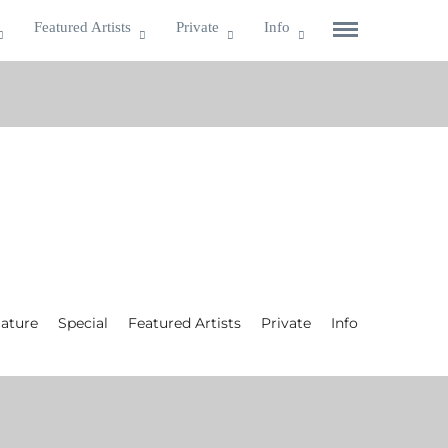
Featured Artists
Private
Info
ature
Special
Featured Artists
Private
Info