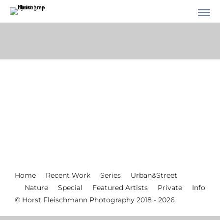
Home
Recent Work
Series
Urban&Street
Nature
Special
Featured Artists
Private
Info
© Horst Fleischmann Photography 2018 - 2026