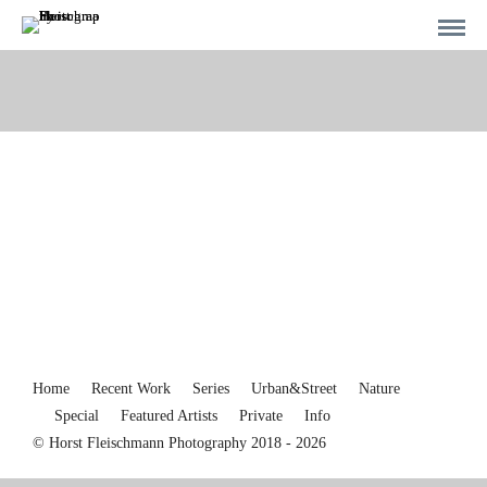
Home
Recent Work
Series
Urban&Street
Nature
Special
Featured Artists
Private
Info
© Horst Fleischmann Photography 2018 - 2026