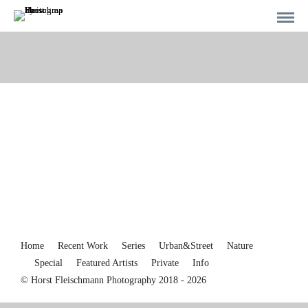
Home
Recent Work
Series
Urban&Street
Nature
Special
Featured Artists
Private
Info
© Horst Fleischmann Photography 2018 - 2026