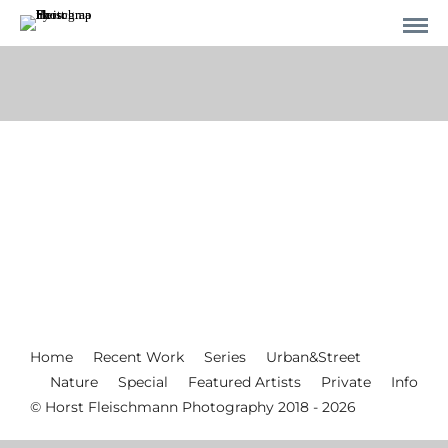
Home
Recent Work
Series
Urban&Street
Nature
Special
Featured Artists
Private
Info
© Horst Fleischmann Photography 2018 - 2026