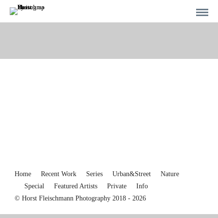
Home
Recent Work
Series
Urban&Street
Nature
Special
Featured Artists
Private
Info
© Horst Fleischmann Photography 2018 - 2026