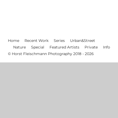
Home
Recent Work
Series
Urban&Street
Nature
Special
Featured Artists
Private
Info
© Horst Fleischmann Photography 2018 - 2026