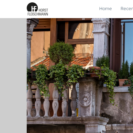
Home
Recen