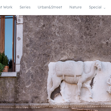
t Work
Series
Urban&Street
Nature
Special