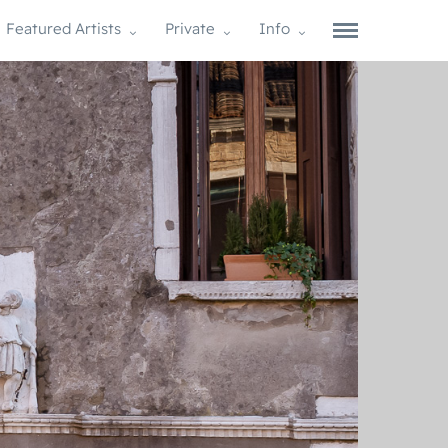
Featured Artists
Private
Info