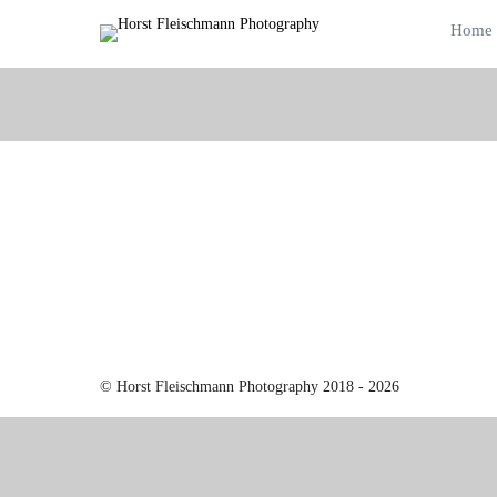
Home
© Horst Fleischmann Photography 2018 - 2026