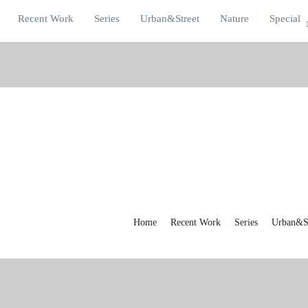
Recent Work
Series
Urban&Street
Nature
Special
Home
Recent Work
Series
Urban&St