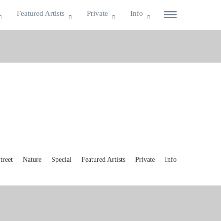
Featured Artists
Private
Info
reet
Nature
Special
Featured Artists
Private
Info