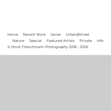
Home
Recent Work
Series
Urban&Street
Nature
Special
Featured Artists
Private
Info
© Horst Fleischmann Photography 2018 - 2026