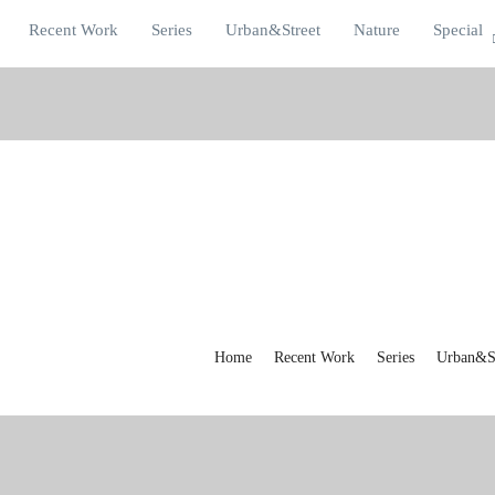
Recent Work
Series
Urban&Street
Nature
Special
Home
Recent Work
Series
Urban&St