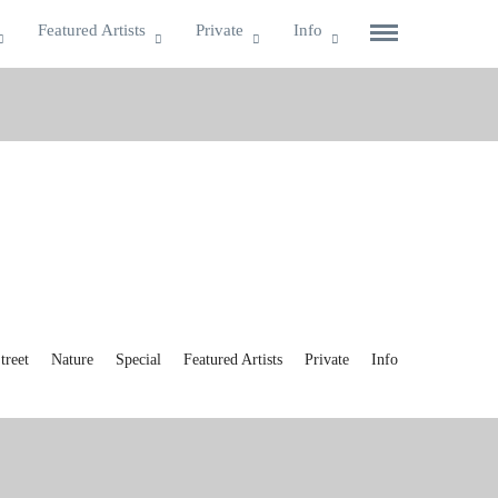
Featured Artists
Private
Info
reet
Nature
Special
Featured Artists
Private
Info