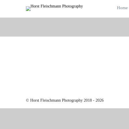
Home
© Horst Fleischmann Photography 2018 - 2026