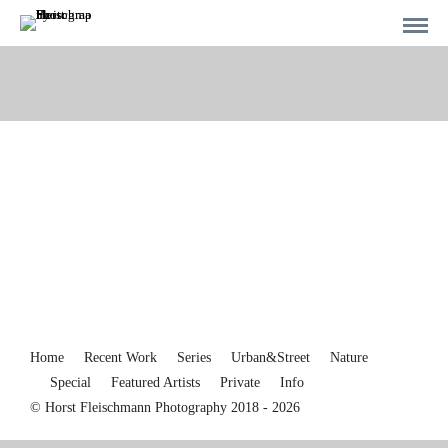
Home
Recent Work
Series
Urban&Street
Nature
Special
Featured Artists
Private
Info
© Horst Fleischmann Photography 2018 - 2026