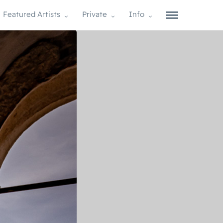
Featured Artists
Private
Info