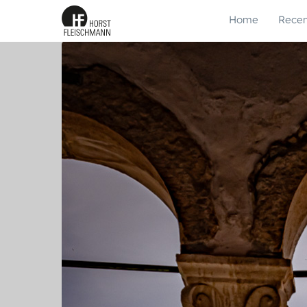
Home
Recen