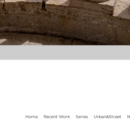
Home
Recent Work
Series
Urban&Street
N