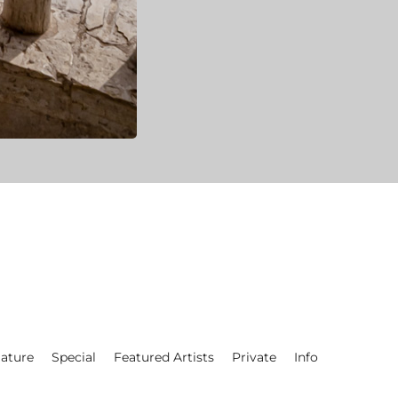
ature
Special
Featured Artists
Private
Info