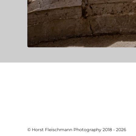
© Horst Fleischmann Photography 2018 - 2026