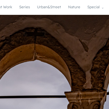
t Work
Series
Urban&Street
Nature
Special