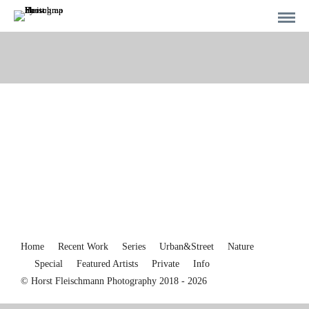
Home
Recent Work
Series
Urban&Street
Nature
Special
Featured Artists
Private
Info
© Horst Fleischmann Photography 2018 - 2026