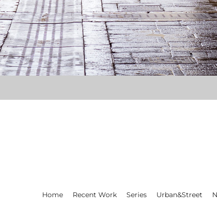
Home
Recent Work
Series
Urban&Street
N