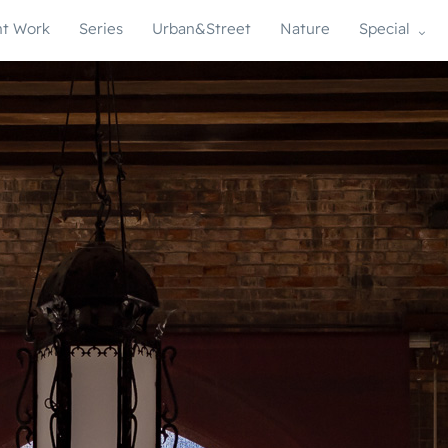
t Work
Series
Urban&Street
Nature
Special