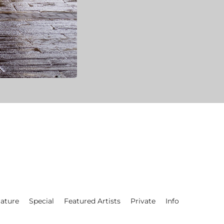
ature
Special
Featured Artists
Private
Info