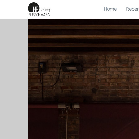
Home
Recen