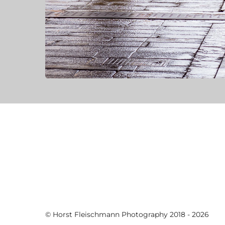
© Horst Fleischmann Photography 2018 - 2026