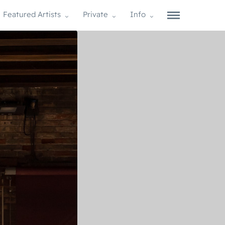
Featured Artists
Private
Info