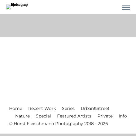
Home
Recent Work
Series
Urban&Street
Nature
Special
Featured Artists
Private
Info
© Horst Fleischmann Photography 2018 - 2026