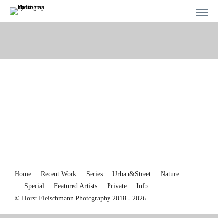
Home
Recent Work
Series
Urban&Street
Nature
Special
Featured Artists
Private
Info
© Horst Fleischmann Photography 2018 - 2026