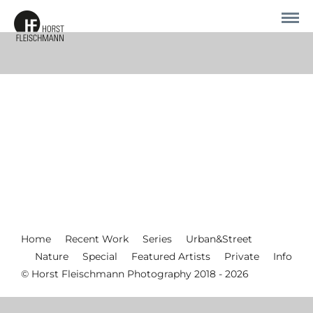
Home
Recent Work
Series
Urban&Street
Nature
Special
Featured Artists
Private
Info
© Horst Fleischmann Photography 2018 - 2026