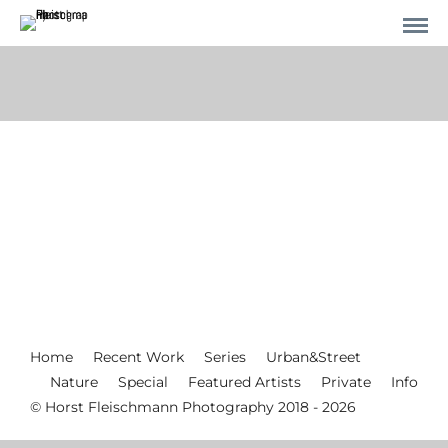
Home
Recent Work
Series
Urban&Street
Nature
Special
Featured Artists
Private
Info
© Horst Fleischmann Photography 2018 - 2026