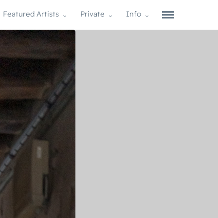
Featured Artists
Private
Info