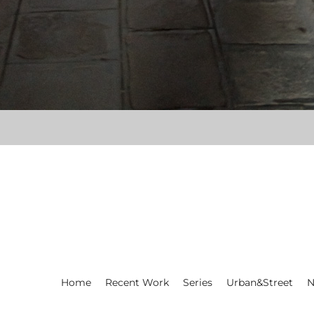
Home
Recent Work
Series
Urban&Street
N