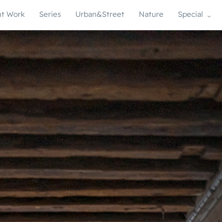
t Work
Series
Urban&Street
Nature
Special