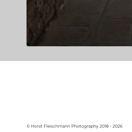
© Horst Fleischmann Photography 2018 - 2026