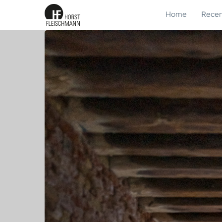
Home
Recen