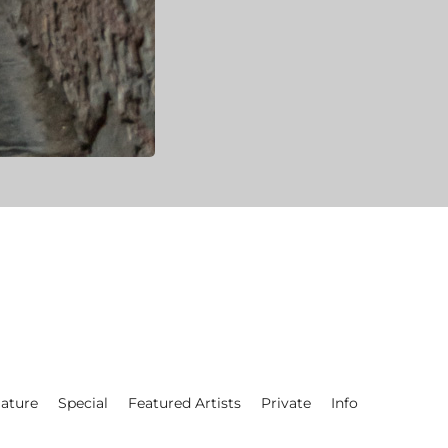
ature
Special
Featured Artists
Private
Info