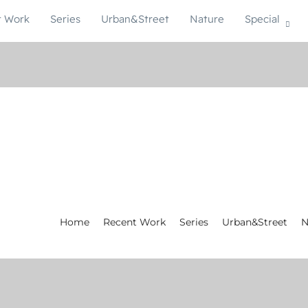
t Work
Series
Urban&Street
Nature
Special
Home
Recent Work
Series
Urban&Street
N