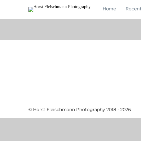
Home
Recen
© Horst Fleischmann Photography 2018 - 2026