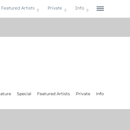
Featured Artists
Private
Info
ature
Special
Featured Artists
Private
Info