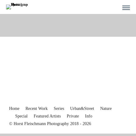
Home
Recent Work
Series
Urban&Street
Nature
Special
Featured Artists
Private
Info
© Horst Fleischmann Photography 2018 - 2026