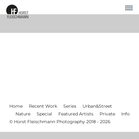
Home
Recent Work
Series
Urban&Street
Nature
Special
Featured Artists
Private
Info
© Horst Fleischmann Photography 2018 - 2026