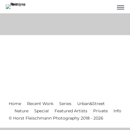
Home
Recent Work
Series
Urban&Street
Nature
Special
Featured Artists
Private
Info
© Horst Fleischmann Photography 2018 - 2026