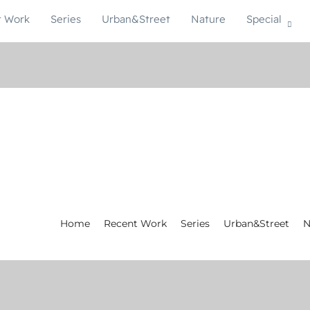
t Work
Series
Urban&Street
Nature
Special
Home
Recent Work
Series
Urban&Street
N