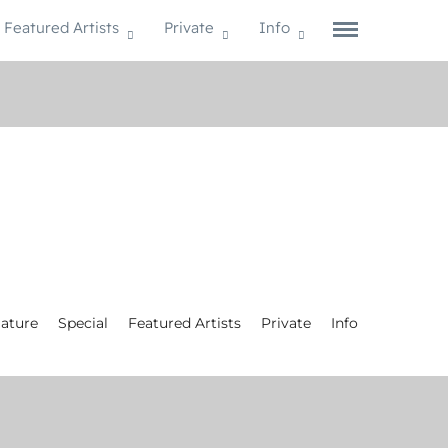
Featured Artists
Private
Info
ature
Special
Featured Artists
Private
Info