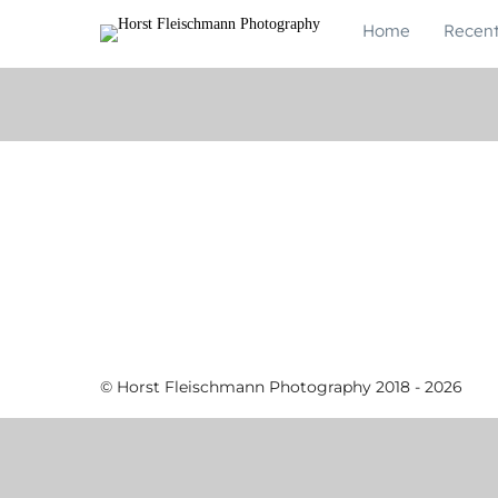
Home
Recen
© Horst Fleischmann Photography 2018 - 2026