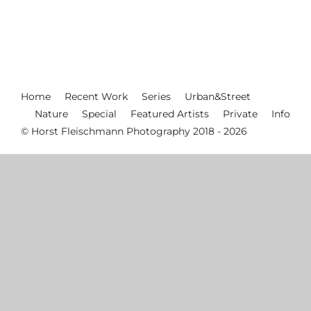
Home
Recent Work
Series
Urban&Street
Nature
Special
Featured Artists
Private
Info
© Horst Fleischmann Photography 2018 - 2026