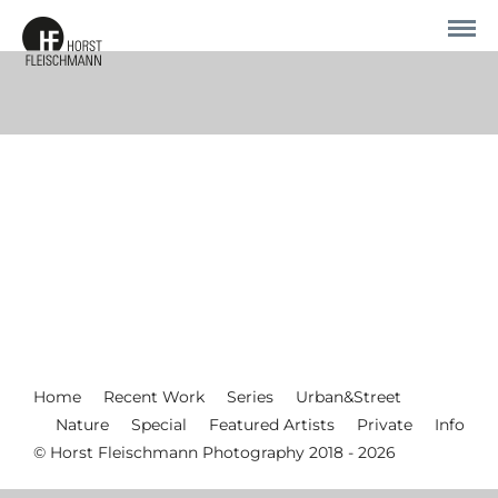
Home
Recent Work
Series
Urban&Street
Nature
Special
Featured Artists
Private
Info
© Horst Fleischmann Photography 2018 - 2026