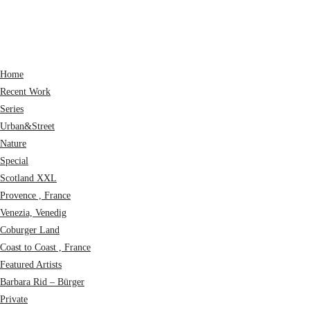
Home
Recent Work
Series
Urban&Street
Nature
Special
Scotland XXL
Provence , France
Venezia, Venedig
Coburger Land
Coast to Coast , France
Featured Artists
Barbara Rid – Bürger
Private