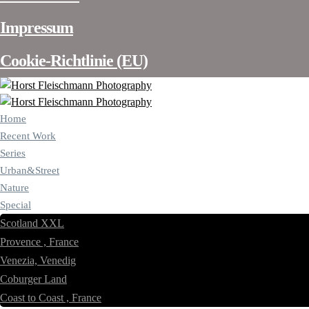
Impressum
Cookie-Richtlinie (EU)
Home
Recent Work
Series
Urban&Street
Nature
Special
Scotland XXL
Provence , France
Venezia, Venedig
Coburger Land
Coast to Coast , France