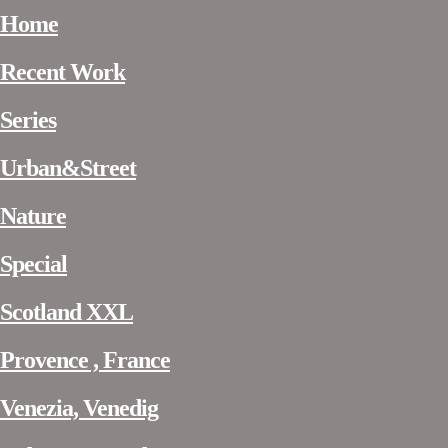
Home
Recent Work
Series
Urban&Street
Nature
Special
Scotland XXL
Provence , France
Venezia, Venedig