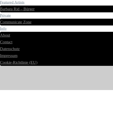
Featured Artists
Barbara Rid – Bürger
Private
Communicate Zone
Info
About
Contact
Datenschutz
Impressum
Cookie-Richtlinie (EU)