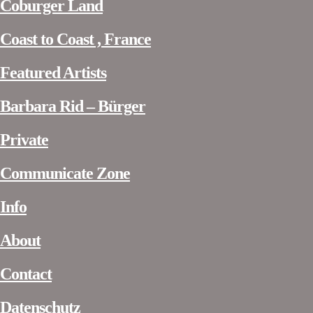
Coburger Land
Coast to Coast , France
Featured Artists
Barbara Rid – Bürger
Private
Communicate Zone
Info
About
Contact
Datenschutz