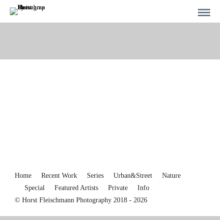
Home
Recent Work
Series
Urban&Street
Nature
Special
Featured Artists
Private
Info
© Horst Fleischmann Photography 2018 - 2026