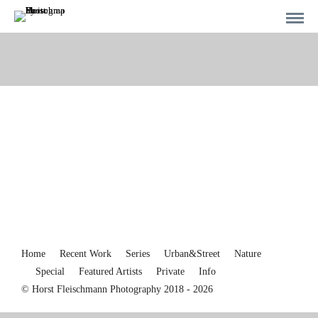
Home
Recent Work
Series
Urban&Street
Nature
Special
Featured Artists
Private
Info
© Horst Fleischmann Photography 2018 - 2026