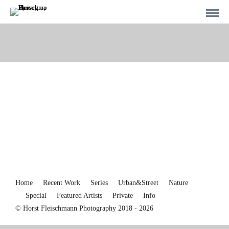
Home
Recent Work
Series
Urban&Street
Nature
Special
Featured Artists
Private
Info
© Horst Fleischmann Photography 2018 - 2026