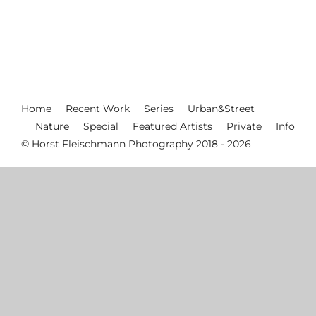
Home
Recent Work
Series
Urban&Street
Nature
Special
Featured Artists
Private
Info
© Horst Fleischmann Photography 2018 - 2026