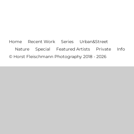
Home
Recent Work
Series
Urban&Street
Nature
Special
Featured Artists
Private
Info
© Horst Fleischmann Photography 2018 - 2026