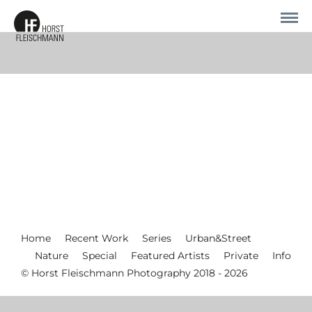
Home
Recent Work
Series
Urban&Street
Nature
Special
Featured Artists
Private
Info
© Horst Fleischmann Photography 2018 - 2026