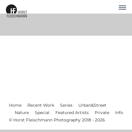
Home
Recent Work
Series
Urban&Street
Nature
Special
Featured Artists
Private
Info
© Horst Fleischmann Photography 2018 - 2026