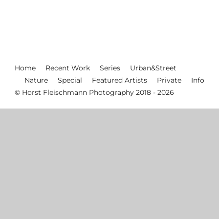
Home
Recent Work
Series
Urban&Street
Nature
Special
Featured Artists
Private
Info
© Horst Fleischmann Photography 2018 - 2026