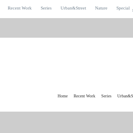
Recent Work
Series
Urban&Street
Nature
Special
Home
Recent Work
Series
Urban&St