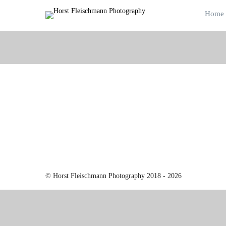
Home
© Horst Fleischmann Photography 2018 - 2026