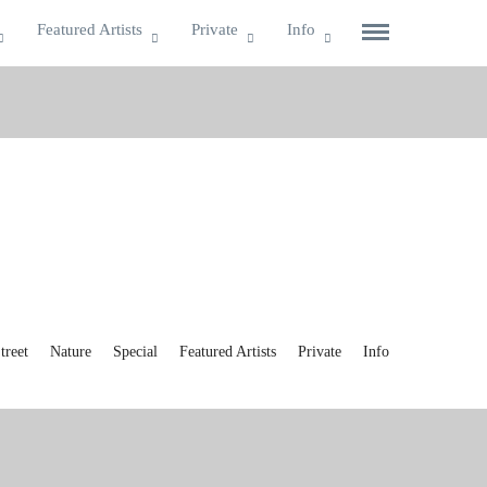
Featured Artists
Private
Info
reet
Nature
Special
Featured Artists
Private
Info