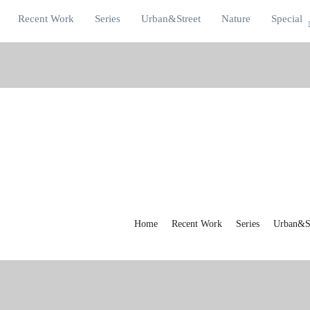
Recent Work
Series
Urban&Street
Nature
Special
Home
Recent Work
Series
Urban&St