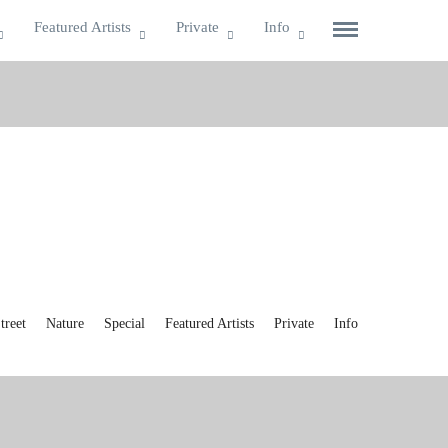
Featured Artists
Private
Info
reet
Nature
Special
Featured Artists
Private
Info