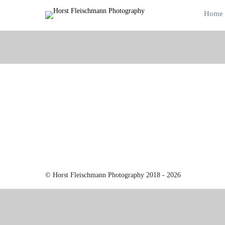
Home
© Horst Fleischmann Photography 2018 - 2026