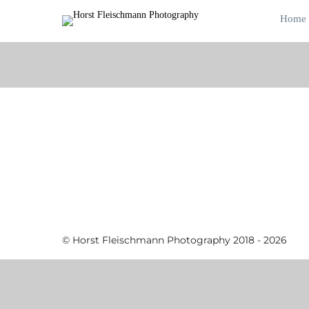
Home
© Horst Fleischmann Photography 2018 - 2026