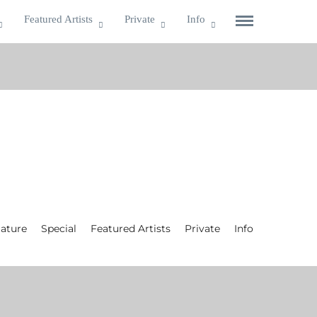
Featured Artists
Private
Info
ature
Special
Featured Artists
Private
Info