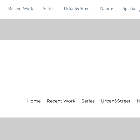
Recent Work
Series
Urban&Street
Nature
Special
Home
Recent Work
Series
Urban&Street
N