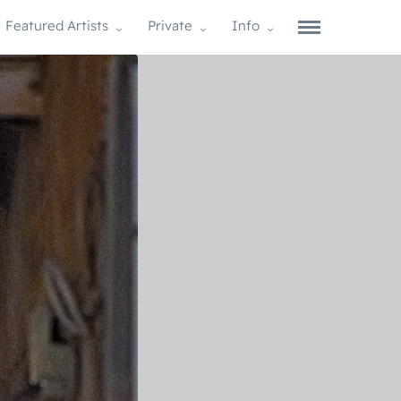
Featured Artists
Private
Info