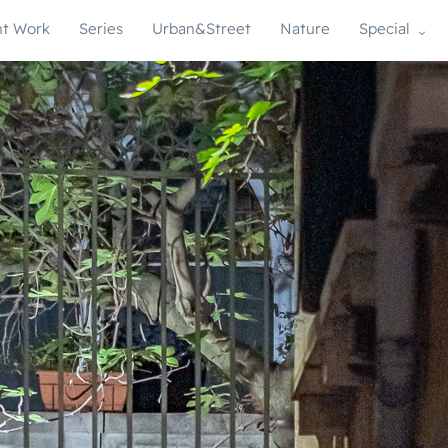
t Work
Series
Urban&Street
Nature
Special