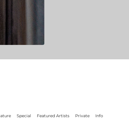
ature
Special
Featured Artists
Private
Info