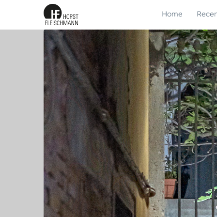
Home
Recen