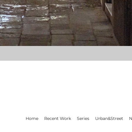
Home
Recent Work
Series
Urban&Street
N