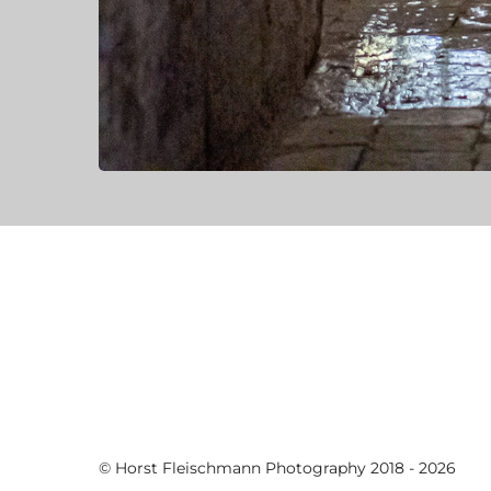
© Horst Fleischmann Photography 2018 - 2026