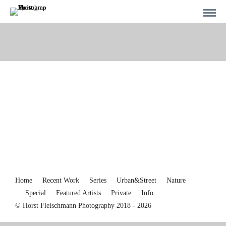
Home
Recent Work
Series
Urban&Street
Nature
Special
Featured Artists
Private
Info
© Horst Fleischmann Photography 2018 - 2026