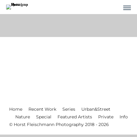
Home
Recent Work
Series
Urban&Street
Nature
Special
Featured Artists
Private
Info
© Horst Fleischmann Photography 2018 - 2026